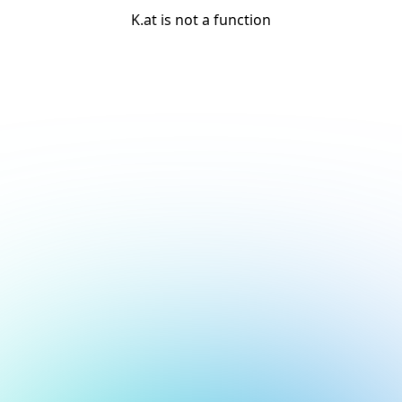
K.at is not a function